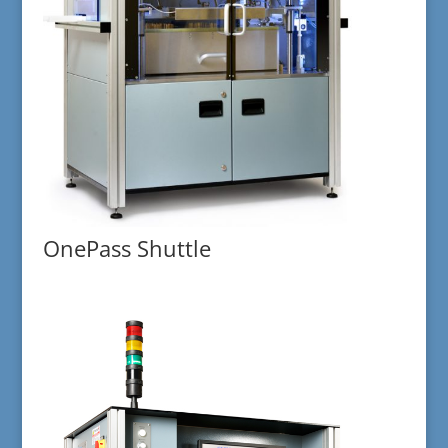
OnePass Shuttle