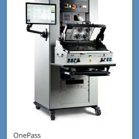
OnePass