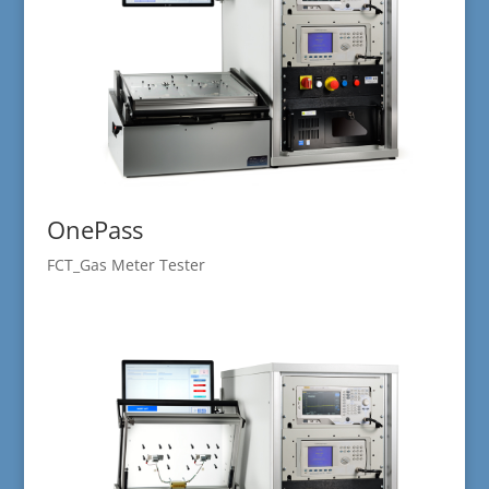
OnePass
FCT_Gas Meter Tester