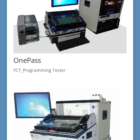
OnePass
FCT_Programming Tester