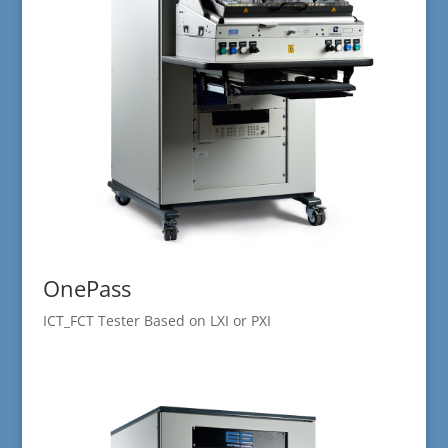
OnePass
ICT_FCT Tester Based on LXI or PXI