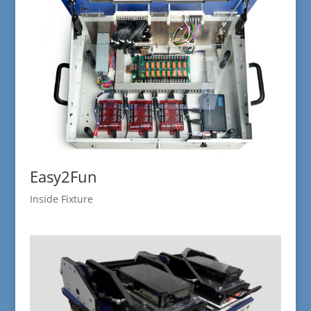
Easy2Fun
Inside Fixture