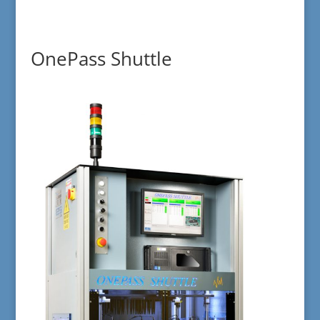
OnePass Shuttle