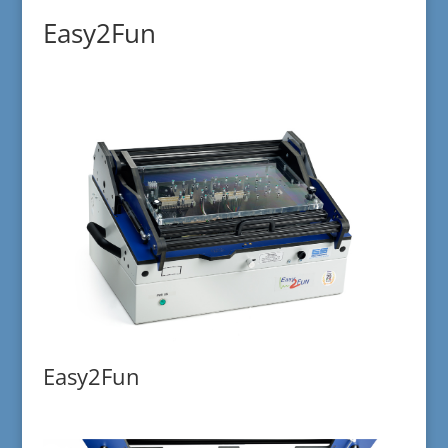
Easy2Fun
Easy2Fun