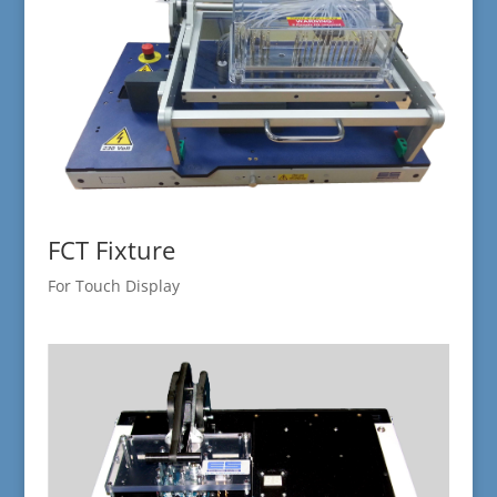
FCT Fixture
For Touch Display