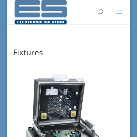
Fixtures