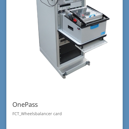
OnePass
FCT_Wheelsbalancer card