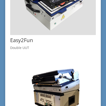
Easy2Fun
Double UUT