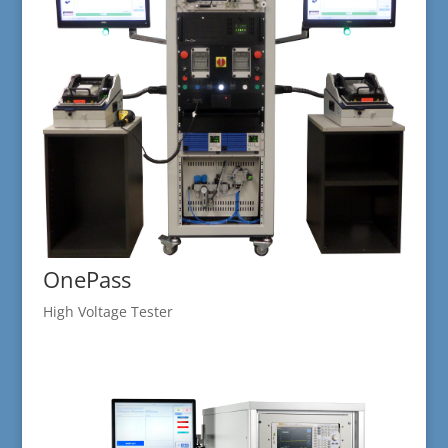
OnePass
High Voltage Tester