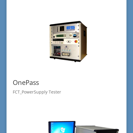
OnePass
FCT_PowerSupply Tester