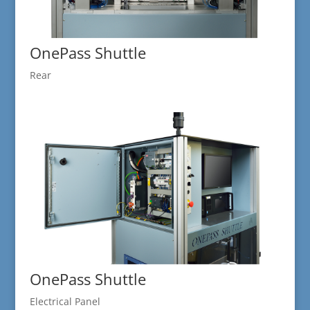
OnePass Shuttle
Rear
OnePass Shuttle
Electrical Panel