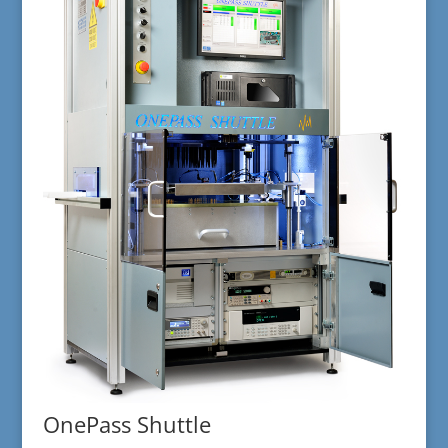
OnePass Shuttle