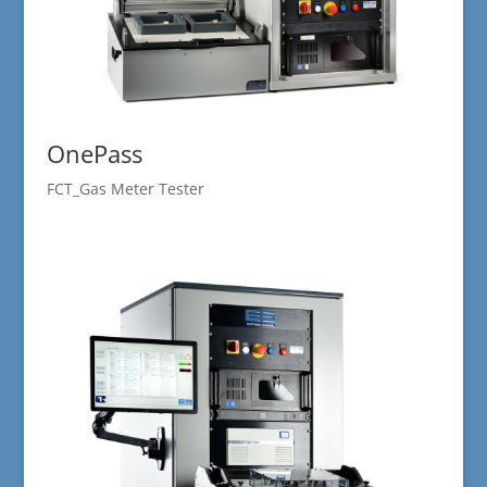
OnePass
FCT_Gas Meter Tester