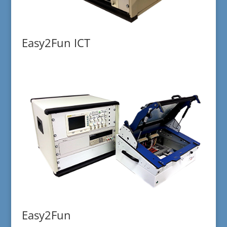
Easy2Fun ICT
Easy2Fun