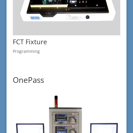
FCT Fixture
Programming
OnePass