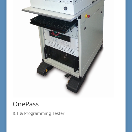
OnePass
ICT & Programming Tester