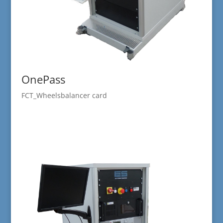
OnePass
FCT_Wheelsbalancer card