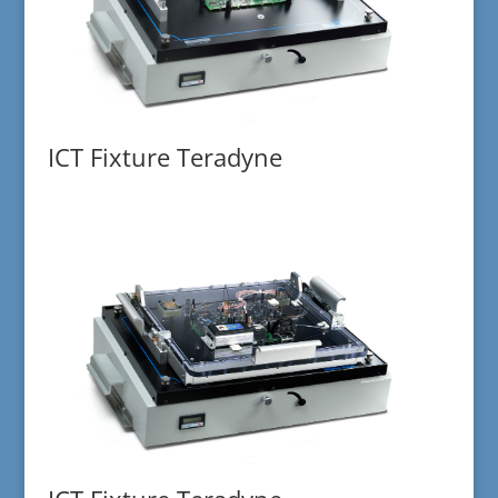
ICT Fixture Teradyne