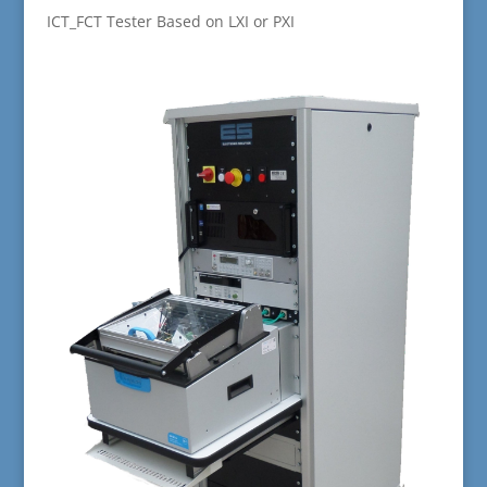
ICT_FCT Tester Based on LXI or PXI