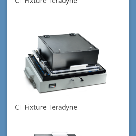
ICT Fixture Teradyne
ICT Fixture Teradyne