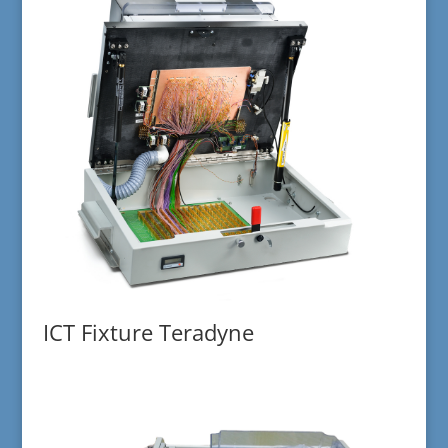
ICT Fixture Teradyne