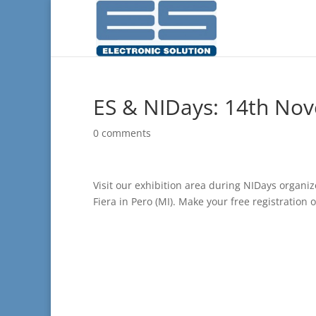
ES & NIDays: 14th No
0 comments
Visit our exhibition area during NIDays organ
Fiera in Pero (MI). Make your free registration