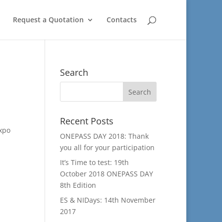
Request a Quotation
Contacts
Search
Recent Posts
Expo
ONEPASS DAY 2018: Thank
you all for your participation
It’s Time to test: 19th
October 2018 ONEPASS DAY
8th Edition
ES & NIDays: 14th November
2017