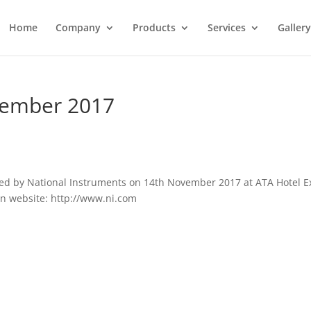
Home
Company
Products
Services
Gallery
vember 2017
ized by National Instruments on 14th November 2017 at ATA Hotel 
 on website: http://www.ni.com