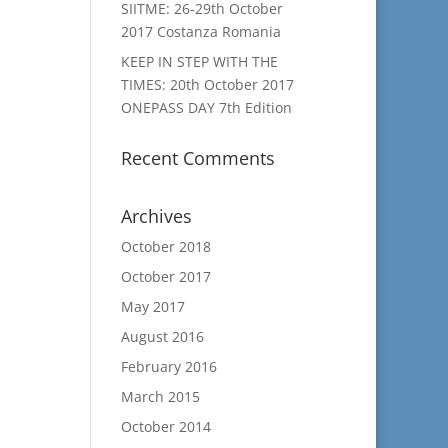
SIITME: 26-29th October
2017 Costanza Romania
KEEP IN STEP WITH THE
TIMES: 20th October 2017
ONEPASS DAY 7th Edition
Recent Comments
Archives
October 2018
October 2017
May 2017
August 2016
February 2016
March 2015
October 2014