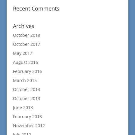
Recent Comments
Archives
October 2018
October 2017
May 2017
August 2016
February 2016
March 2015
October 2014
October 2013
June 2013
February 2013
November 2012
July 2012