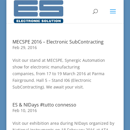
MECSPE 2016 – Electronic SubContracting
Feb 29, 2016
Visit our stand at MECSPE, Synergic Automation
show for electronic manufacturing
companies, from 17 to 19 March 2016 at Parma
Fairground. Hall 5 – Stand I06 (Electronic
SubContracting). We await your visit.
ES & NIDays #tutto connesso
Feb 10, 2016
Visit our exhibition area during NIDays organized by
National Instruments on 18 February 2016 at ATA