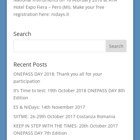
Hotel Expo Fiera – Pero (MI). Make your free
registration here: nidays.it
Search
Recent Posts
ONEPASS DAY 2018: Thank you all for your
participation
It’s Time to test: 19th October 2018 ONEPASS DAY 8th
Edition
ES & NIDays: 14th November 2017
SIITME: 26-29th October 2017 Costanza Romania
KEEP IN STEP WITH THE TIMES: 20th October 2017
ONEPASS DAY 7th Edition